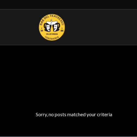
Sorry, no posts matched your criteria