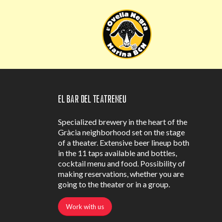
El Bar del Teatreneu
Specialized brewery in the heart of the
Gràcia neighborhood set on the stage
of a theater. Extensive beer lineup both
in the 11 taps available and bottles,
cocktail menu and food. Possibility of
making reservations, whether you are
going to the theater or in a group.
Work with us