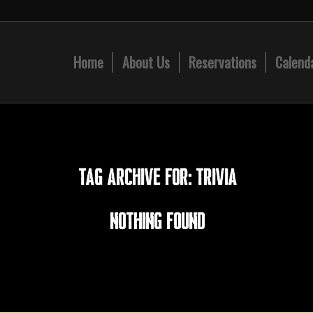
Home
About Us
Reservations
Calend
TAG ARCHIVE FOR:
TRIVIA
Nothing Found