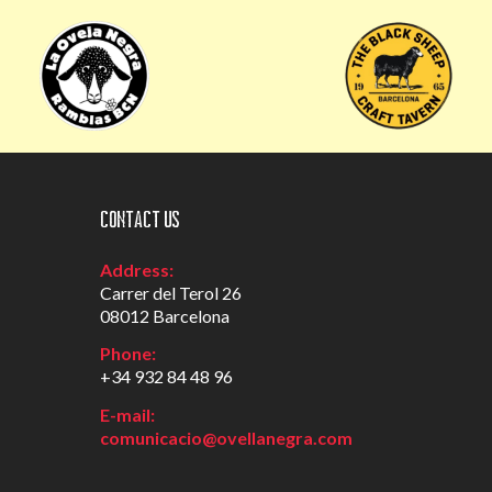
Contact us
Address:
Carrer del Terol 26
08012 Barcelona
Phone:
+34 932 84 48 96
E-mail:
comunicacio@ovellanegra.com