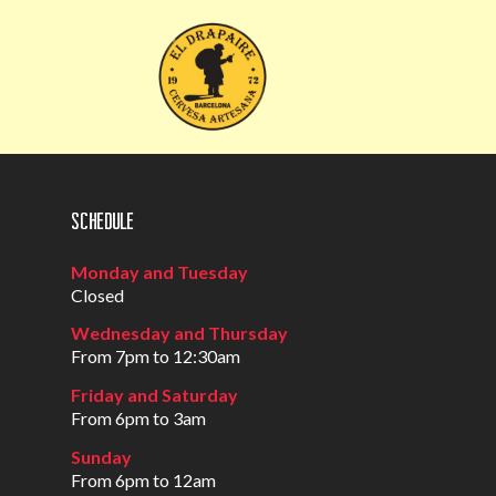
Schedule
Monday and Tuesday
Closed
Wednesday and Thursday
From 7pm to 12:30am
Friday and Saturday
From 6pm to 3am
Sunday
From 6pm to 12am