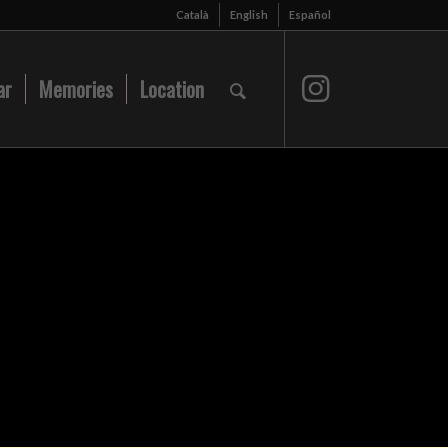
Català
English
Español
ar
Memories
Location